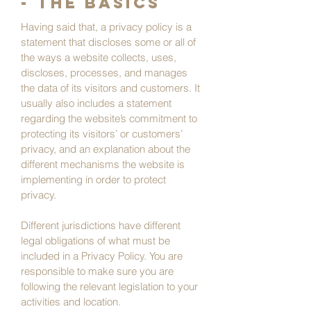
- the basics
Having said that, a privacy policy is a
statement that discloses some or all of
the ways a website collects, uses,
discloses, processes, and manages
the data of its visitors and customers. It
usually also includes a statement
regarding the website’s commitment to
protecting its visitors’ or customers’
privacy, and an explanation about the
different mechanisms the website is
implementing in order to protect
privacy.
Different jurisdictions have different
legal obligations of what must be
included in a Privacy Policy. You are
responsible to make sure you are
following the relevant legislation to your
activities and location.