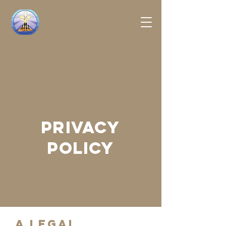
PRIVACY
POLICY
A legal