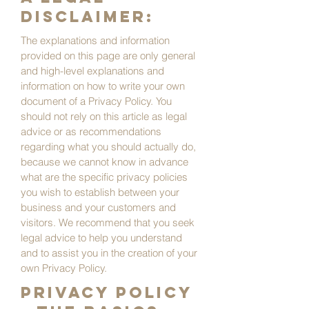
disclaimer:
The explanations and information
provided on this page are only general
and high-level explanations and
information on how to write your own
document of a Privacy Policy. You
should not rely on this article as legal
advice or as recommendations
regarding what you should actually do,
because we cannot know in advance
what are the specific privacy policies
you wish to establish between your
business and your customers and
visitors. We recommend that you seek
legal advice to help you understand
and to assist you in the creation of your
own Privacy Policy.
Privacy Policy