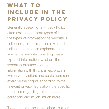
What to
include in the
Privacy Policy
Generally speaking, a Privacy Policy
often addresses these types of issues:
the types of information the website is
collecting and the manner in which it
collects the data; an explanation about
why is the website collecting these
types of information; what are the
website’s practices on sharing the
information with third parties; ways in
which your visitors and customers can
exercise their rights according to the
relevant privacy legislation; the specific
practices regarding minors’ data
collection; and much, much more.
To learn more about this, check out our