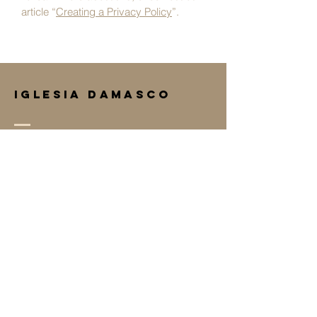
article “
Creating a Privacy Policy
”.
IGLESIA DAMASCO
(208) 454-6809
iglesiadamascocaldwell@gmail.com
3320 S Montana Ave
Caldwell, ID 83605
Terms & Conditions
Privacy Policy
Accessibility Statement